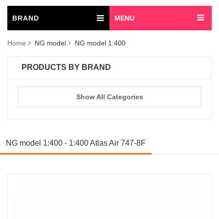
BRAND
MENU
Home
NG model
NG model 1:400
PRODUCTS BY BRAND
Show All Categories
NG model 1:400 - 1:400 Atlas Air 747-8F