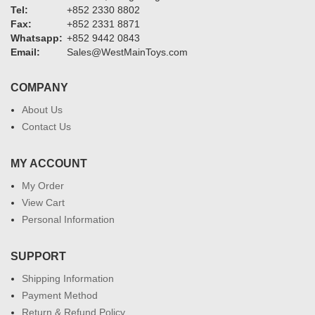
Tel:
+852 2330 8802
Fax:
+852 2331 8871
Whatsapp:
+852 9442 0843
Email:
Sales@WestMainToys.com
COMPANY
About Us
Contact Us
MY ACCOUNT
My Order
View Cart
Personal Information
SUPPORT
Shipping Information
Payment Method
Return & Refund Policy