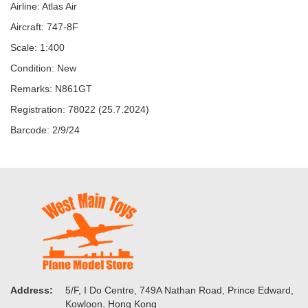
Airline: Atlas Air
Aircraft: 747-8F
Scale: 1:400
Condition: New
Remarks: N861GT
Registration: 78022 (25.7.2024)
Barcode: 2/9/24
Address:
5/F, I Do Centre, 749A Nathan Road, Prince Edward,
Kowloon, Hong Kong