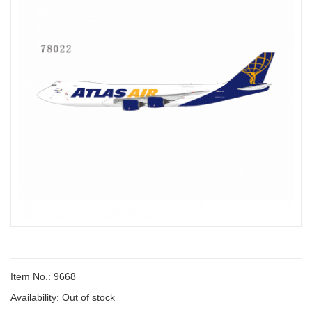
Item No.: 9668
Availability:
Out of stock