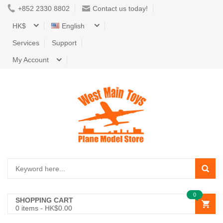
+852 2330 8802
Contact us today!
HK$
English
Services
Support
My Account
0
SHOPPING CART
0
items -
HK$0.00