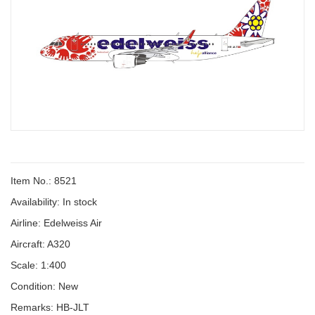
Item No.: 8521
Availability:
In stock
Airline: Edelweiss Air
Aircraft: A320
Scale: 1:400
Condition: New
Remarks: HB-JLT