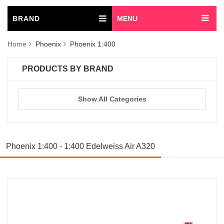
BRAND
MENU
Home
Phoenix
Phoenix 1:400
PRODUCTS BY BRAND
Show All Categories
Phoenix 1:400 - 1:400 Edelweiss Air A320