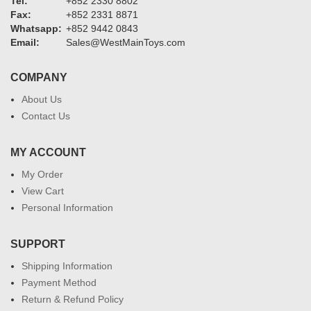
Tel:
+852 2330 8802
Fax:
+852 2331 8871
Whatsapp:
+852 9442 0843
Email:
Sales@WestMainToys.com
COMPANY
About Us
Contact Us
MY ACCOUNT
My Order
View Cart
Personal Information
SUPPORT
Shipping Information
Payment Method
Return & Refund Policy