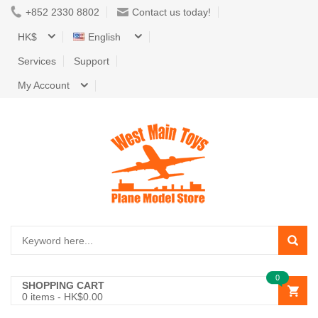
+852 2330 8802
Contact us today!
HK$
English
Services
Support
My Account
0
SHOPPING CART
0
items -
HK$0.00