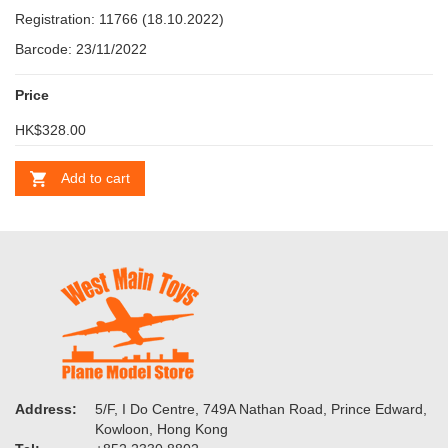
Registration: 11766 (18.10.2022)
Barcode: 23/11/2022
Price
HK$328.00
Add to cart
Address:
5/F, I Do Centre, 749A Nathan Road, Prince Edward,
Kowloon, Hong Kong