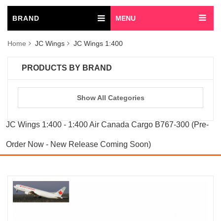
BRAND
MENU
Home
JC Wings
JC Wings 1:400
PRODUCTS BY BRAND
Show All Categories
JC Wings 1:400 - 1:400 Air Canada Cargo B767-300 (Pre-
Order Now - New Release Coming Soon)