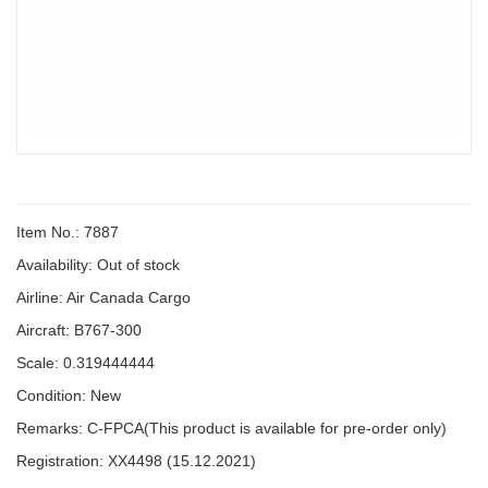
Item No.: 7887
Availability:
Out of stock
Airline: Air Canada Cargo
Aircraft: B767-300
Scale: 0.319444444
Condition: New
Remarks: C-FPCA(This product is available for pre-order only)
Registration: XX4498 (15.12.2021)