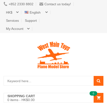
+852 2330 8802
Contact us today!
HK$
English
Services
Support
My Account
0
SHOPPING CART
0
items -
HK$0.00