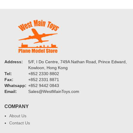
Address:
5/F, I Do Centre, 749A Nathan Road, Prince Edward,
Kowloon, Hong Kong
Tel:
+852 2330 8802
Fax:
+852 2331 8871
Whatsapp:
+852 9442 0843
Email:
Sales@WestMainToys.com
COMPANY
About Us
Contact Us