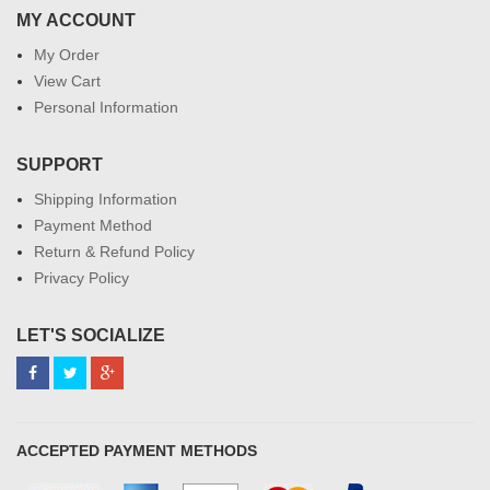
MY ACCOUNT
My Order
View Cart
Personal Information
SUPPORT
Shipping Information
Payment Method
Return & Refund Policy
Privacy Policy
LET'S SOCIALIZE
ACCEPTED PAYMENT METHODS