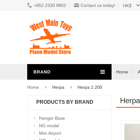
+852 2330 8802
Contact us today!
HK$
BRAND
Home
Home
Herpa
Herpa 1:200
Herpa
PRODUCTS BY BRAND
Hanger Base
NG model
Mini Airport