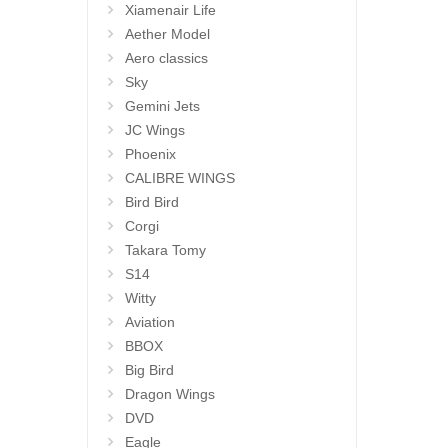
Xiamenair Life
Aether Model
Aero classics
Sky
Gemini Jets
JC Wings
Phoenix
CALIBRE WINGS
Bird Bird
Corgi
Takara Tomy
S14
Witty
Aviation
BBOX
Big Bird
Dragon Wings
DVD
Eagle