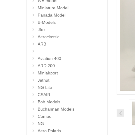
WB model
Miniature Model
Panada Model
B-Models
Jfox
Aeroclassic
ARB
Aviation 400
ARD 200
Miniairport
Jethut
NG Lite
CSAIR
Bob Models
Buchannan Models
Comac
NG
Aero Polaris