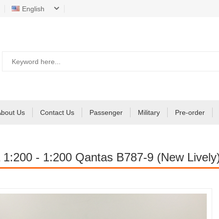
English
About Us
Contact Us
Passenger
Military
Pre-order
 1:200 - 1:200 Qantas B787-9 (New Lively