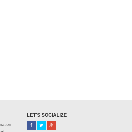
LET'S SOCIALIZE
mation
od