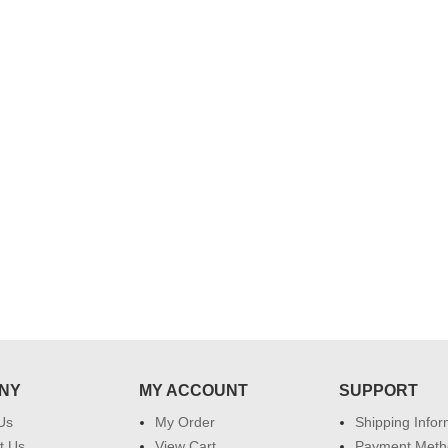
NY
MY ACCOUNT
SUPPORT
Us
My Order
Shipping Infor
t Us
View Cart
Payment Meth