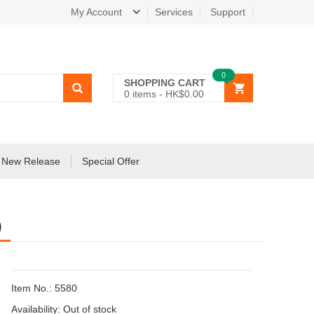
My Account
Services
Support
0
SHOPPING CART
0
items -
HK$0.00
New Release
Special Offer
)
Item No.: 5580
Availability:
Out of stock