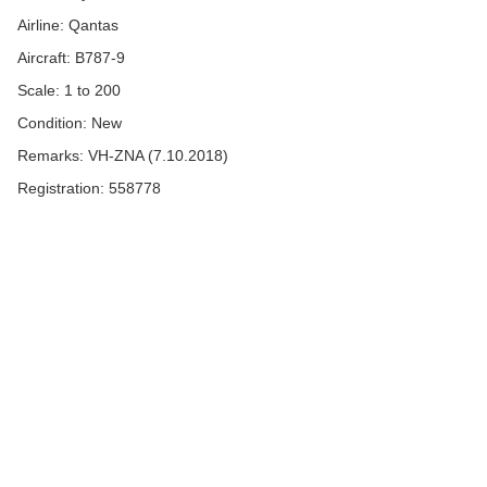
Airline: Qantas
Aircraft: B787-9
Scale: 1 to 200
Condition: New
Remarks: VH-ZNA (7.10.2018)
Registration: 558778