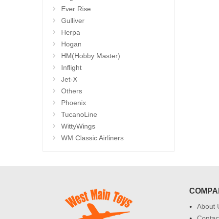
Ever Rise
Gulliver
Herpa
Hogan
HM(Hobby Master)
Inflight
Jet-X
Others
Phoenix
TucanoLine
WittyWings
WM Classic Airliners
COMPA
About 
Contac