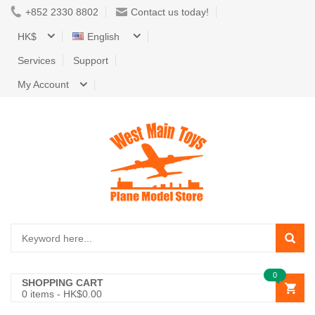
+852 2330 8802
Contact us today!
HK$
English
Services
Support
My Account
0
SHOPPING CART
0
items -
HK$0.00