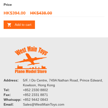
Price
HK$394.00
HK$438.00
Add to cart
Address:
5/F, I Do Centre, 749A Nathan Road, Prince Edward,
Kowloon, Hong Kong
Tel:
+852 2330 8802
Fax:
+852 2331 8871
Whatsapp:
+852 9442 0843
Email:
Sales@WestMainToys.com