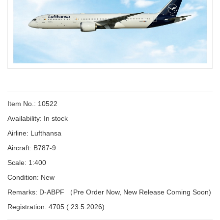
Item No.: 10522
Availability:
In stock
Airline: Lufthansa
Aircraft: B787-9
Scale: 1:400
Condition: New
Remarks: D-ABPF （Pre Order Now, New Release Coming Soon)
Registration: 4705 ( 23.5.2026)