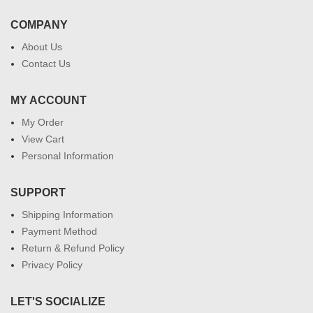
COMPANY
About Us
Contact Us
MY ACCOUNT
My Order
View Cart
Personal Information
SUPPORT
Shipping Information
Payment Method
Return & Refund Policy
Privacy Policy
LET'S SOCIALIZE