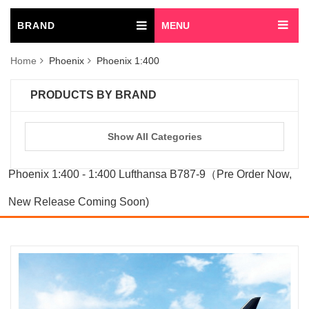
BRAND
MENU
Home
Phoenix
Phoenix 1:400
PRODUCTS BY BRAND
Show All Categories
Phoenix 1:400 - 1:400 Lufthansa B787-9（Pre Order Now,
New Release Coming Soon)