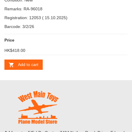
Condition: New
Remarks: RA-96018
Registration: 12053 ( 15.10.2025)
Barcode: 3/2/26
Price
HK$418.00
Add to cart