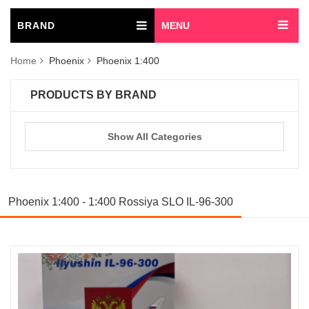
BRAND
MENU
Home
Phoenix
Phoenix 1:400
PRODUCTS BY BRAND
Show All Categories
Phoenix 1:400 - 1:400 Rossiya SLO IL-96-300