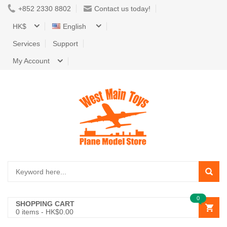
+852 2330 8802
Contact us today!
HK$
English
Services
Support
My Account
0
SHOPPING CART
0
items -
HK$0.00