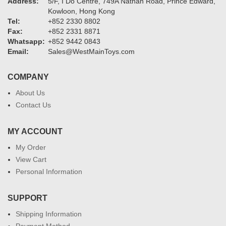
Address:
5/F, I Do Centre, 749A Nathan Road, Prince Edward,
Kowloon, Hong Kong
Tel:
+852 2330 8802
Fax:
+852 2331 8871
Whatsapp:
+852 9442 0843
Email:
Sales@WestMainToys.com
COMPANY
About Us
Contact Us
MY ACCOUNT
My Order
View Cart
Personal Information
SUPPORT
Shipping Information