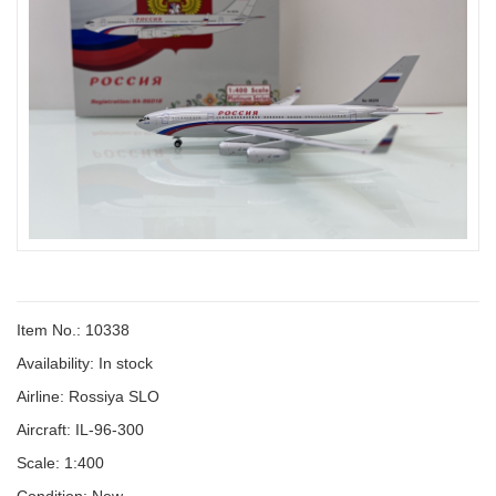
Item No.: 10338
Availability:
In stock
Airline: Rossiya SLO
Aircraft: IL-96-300
Scale: 1:400