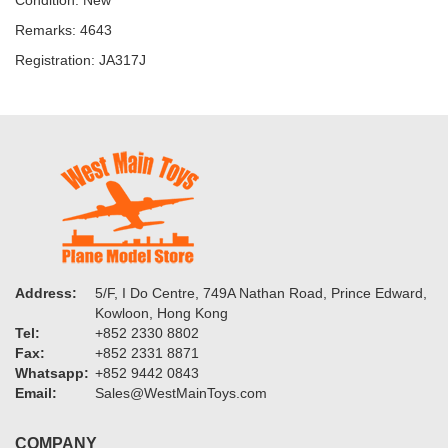
Condition: New
Remarks: 4643
Registration: JA317J
Address:
5/F, I Do Centre, 749A Nathan Road, Prince Edward,
Kowloon, Hong Kong
Tel:
+852 2330 8802
Fax:
+852 2331 8871
Whatsapp:
+852 9442 0843
Email:
Sales@WestMainToys.com
COMPANY