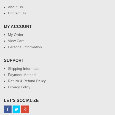
About Us
Contact Us
MY ACCOUNT
My Order
View Cart
Personal Information
SUPPORT
Shipping Information
Payment Method
Return & Refund Policy
Privacy Policy
LET'S SOCIALIZE