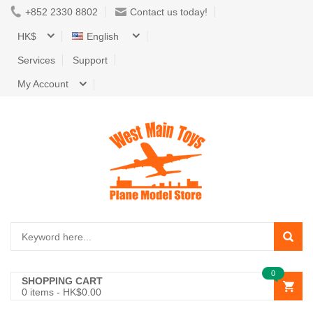
+852 2330 8802
Contact us today!
HK$
English
Services
Support
My Account
0
SHOPPING CART
0
items -
HK$0.00