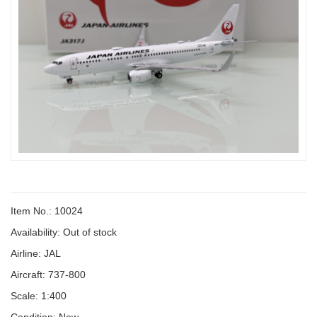
Item No.: 10024
Availability:
Out of stock
Airline: JAL
Aircraft: 737-800
Scale: 1:400