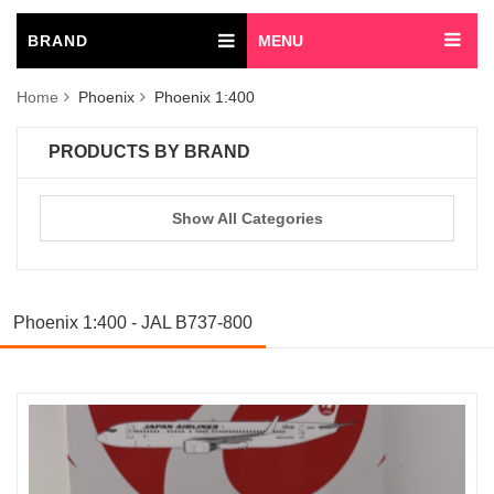
BRAND
MENU
Home
Phoenix
Phoenix 1:400
PRODUCTS BY BRAND
Show All Categories
Phoenix 1:400 - JAL B737-800