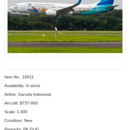
Item No.: 10011
Availability:
In stock
Airline: Garuda Indonesia
Aircraft: B737-800
Scale: 1:400
Condition: New
Remarks: PK-GUG