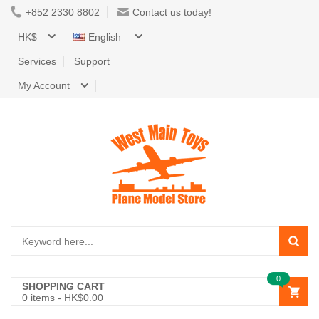
+852 2330 8802
Contact us today!
HK$
English
Services
Support
My Account
0
SHOPPING CART
0
items -
HK$0.00