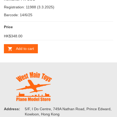
Registration: 11988 (3.3.2025)
Barcode: 14/6/25
Price
HK$348.00
Add to cart
Address:
5/F, I Do Centre, 749A Nathan Road, Prince Edward,
Kowloon, Hong Kong