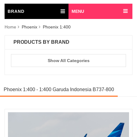
BRAND
MENU
Home
Phoenix
Phoenix 1:400
PRODUCTS BY BRAND
Show All Categories
Phoenix 1:400 - 1:400 Garuda Indonesia B737-800