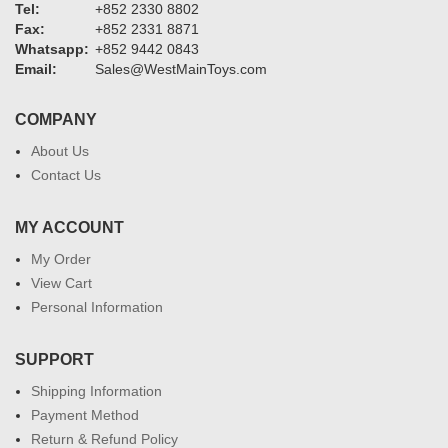
Tel:
+852 2330 8802
Fax:
+852 2331 8871
Whatsapp:
+852 9442 0843
Email:
Sales@WestMainToys.com
COMPANY
About Us
Contact Us
MY ACCOUNT
My Order
View Cart
Personal Information
SUPPORT
Shipping Information
Payment Method
Return & Refund Policy