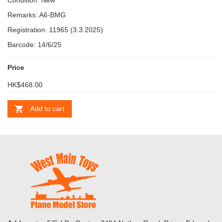
Condition: New
Remarks: A6-BMG
Registration: 11965 (3.3.2025)
Barcode: 14/6/25
Price
HK$468.00
Add to cart