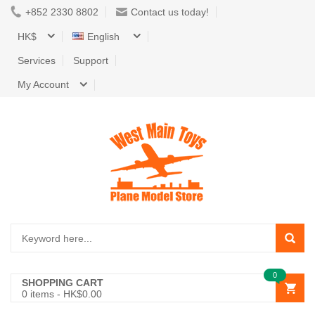
+852 2330 8802
Contact us today!
HK$
English
Services
Support
My Account
0
SHOPPING CART
0
items -
HK$0.00