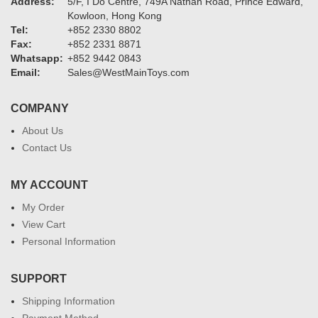
Address:
5/F, I Do Centre, 749A Nathan Road, Prince Edward,
Kowloon, Hong Kong
Tel:
+852 2330 8802
Fax:
+852 2331 8871
Whatsapp:
+852 9442 0843
Email:
Sales@WestMainToys.com
COMPANY
About Us
Contact Us
MY ACCOUNT
My Order
View Cart
Personal Information
SUPPORT
Shipping Information