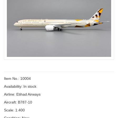
Item No.: 10004
Availability:
In stock
Airline: Etihad Airways
Aircraft: B787-10
Scale: 1:400