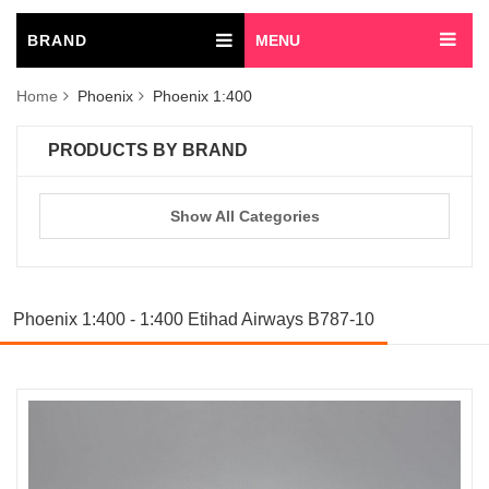
BRAND
MENU
Home
Phoenix
Phoenix 1:400
PRODUCTS BY BRAND
Show All Categories
Phoenix 1:400 - 1:400 Etihad Airways B787-10