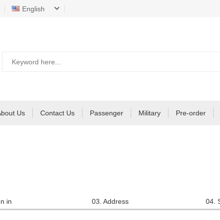
English
About Us
Contact Us
Passenger
Military
Pre-order
n in
03. Address
04. 