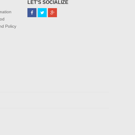
LET'S SOCIALIZE
mation
od
nd Policy