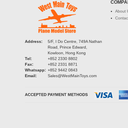
COMPA
About 
Contac
Address:
5/F, I Do Centre, 749A Nathan
Road, Prince Edward,
Kowloon, Hong Kong
Tel:
+852 2330 8802
Fax:
+852 2331 8871
Whatsapp:
+852 9442 0843
Email:
Sales@WestMainToys.com
ACCEPTED PAYMENT METHODS