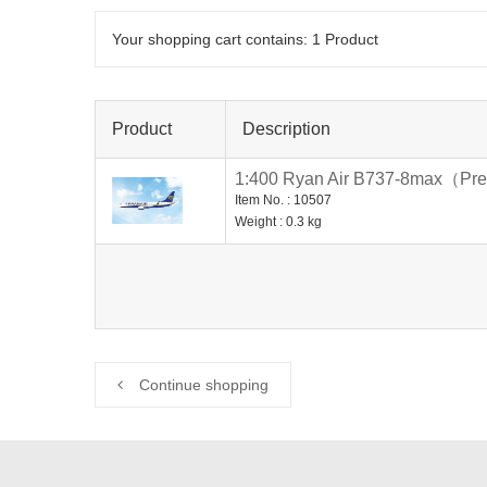
Your shopping cart contains:
1
Product
Product
Description
1:400 Ryan Air B737-8max（Pre
Item No. : 10507
Weight : 0.3 kg
Continue shopping