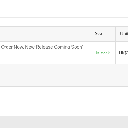
Avail.
Unit
 Order Now, New Release Coming Soon)
In stock
HK$