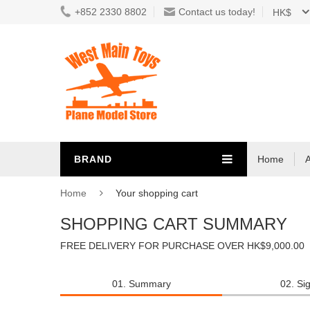
+852 2330 8802
Contact us today!
HK$
BRAND
Home
Home
Your shopping cart
SHOPPING CART SUMMARY
FREE DELIVERY FOR PURCHASE OVER HK$9,000.00
01. Summary
02. Sig