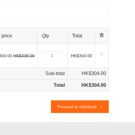
 price
Qty
Total
304.00
HK$338.00
HK$304.00
Sub-total
HK$304.00
Total
HK$304.00
Proceed to checkout