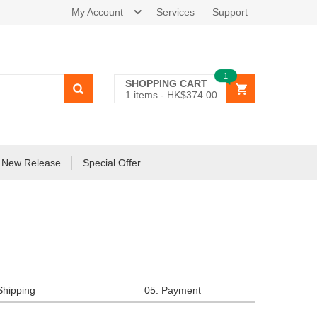
My Account
Services
Support
1
SHOPPING CART
1
items -
HK$374.00
New Release
Special Offer
Shipping
05. Payment