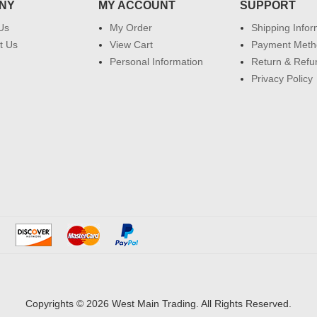
NY
MY ACCOUNT
SUPPORT
Us
My Order
Shipping Infor
t Us
View Cart
Payment Meth
Personal Information
Return & Refu
Privacy Policy
Copyrights © 2026 West Main Trading. All Rights Reserved.